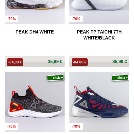
-70%
-70%
PEAK DH4 WHITE
PEAK TP TAICHI 7TH
WHITE/BLACK
35,99 €
35,99 €
-84,00 €
-84,00 €
-70%
-70%