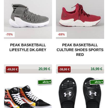
-70%
-69%
PEAK BASKETBALL
PEAK BASKETBALL
LIFESTYLE DK.GREY
CULTURE SHOES SPORTS
RED
20,99 €
16,99 €
-49,00 €
-38,00 €