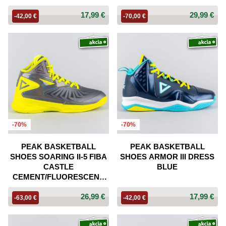
17,99 €
29,99 €
-42,00 €
-70,00 €
-70%
-70%
PEAK BASKETBALL
PEAK BASKETBALL
SHOES SOARING II-5 FIBA
SHOES ARMOR III DRESS
CASTLE
BLUE
CEMENT/FLUORESCENT
YELLOW
26,99 €
17,99 €
-63,00 €
-42,00 €