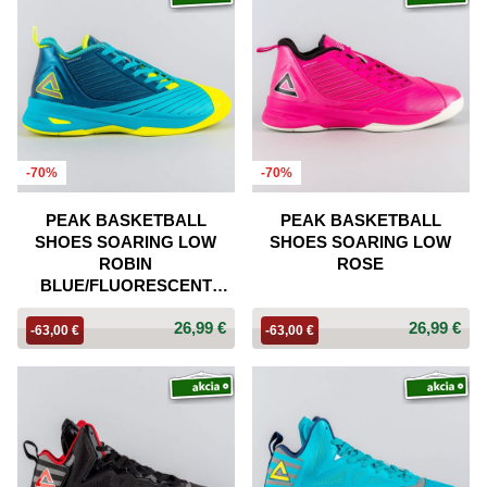
-70%
-70%
PEAK BASKETBALL
PEAK BASKETBALL
SHOES SOARING LOW
SHOES SOARING LOW
ROBIN
ROSE
BLUE/FLUORESCENT
YELLOW
26,99 €
26,99 €
-63,00 €
-63,00 €