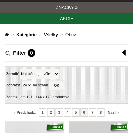
ZNAČKY
»
AKCIE
>
Kategórie
>
Všetky
>
Obuv
Filter
0
Zoradiť
Zobraziť
na stranu
OK
Zobrazujem
121
-
144
z
178
produktov
«
Predchádz.
1
2
3
4
5
6
7
8
Nasl.
»