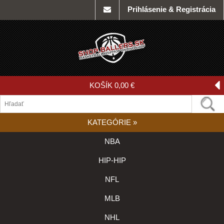
Prihlásenie & Registrácia
KOŠÍK
0,00 €
KATEGÓRIE
»
NBA
HIP-HIP
NFL
MLB
NHL