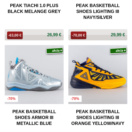
PEAK TIACHI 1.0 PLUS
PEAK BASKETBALL
BLACK MELANGE GREY
SHOES LIGHTING III
NAVY/SILVER
26,99 €
29,99 €
-63,00 €
-70,00 €
-70%
-70%
PEAK BASKETBALL
PEAK BASKETBALL
SHOES ARMOR III
SHOES LIGHTING III
METALLIC BLUE
ORANGE YELLOW/NAVY