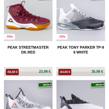
-70%
-70%
PEAK STREETMASTER
PEAK TONY PARKER TP-9
DK.RED
6 WHITE
23,99 €
35,99 €
-56,00 €
-84,00 €