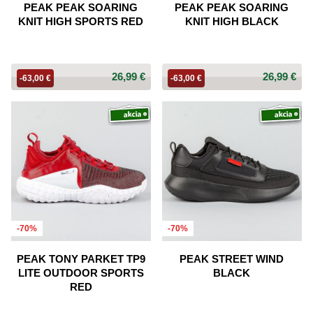
PEAK PEAK SOARING
PEAK PEAK SOARING
KNIT HIGH SPORTS RED
KNIT HIGH BLACK
26,99 €
26,99 €
-63,00 €
-63,00 €
-70%
-70%
PEAK TONY PARKET TP9
PEAK STREET WIND
LITE OUTDOOR SPORTS
BLACK
RED