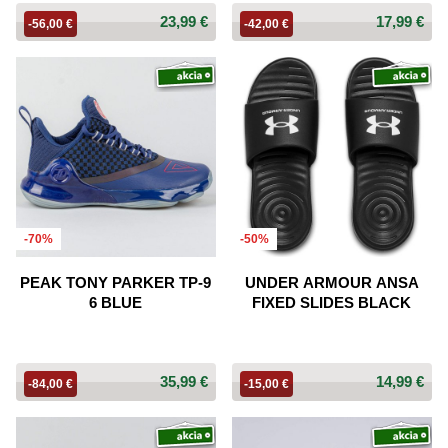
23,99 €
17,99 €
-56,00 €
-42,00 €
-70%
-50%
PEAK TONY PARKER TP-9
UNDER ARMOUR ANSA
6 BLUE
FIXED SLIDES BLACK
35,99 €
14,99 €
-84,00 €
-15,00 €