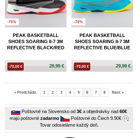
-70%
-70%
PEAK BASKETBALL
PEAK BASKETBALL
SHOES SOARING II-7 3M
SHOES SOARING II-7 3M
REFLECTIVE BLACK/RED
REFLECTIVE BLUE/BLUE
29,99 €
29,99 €
-70,00 €
-70,00 €
«
Predchádz.
1
2
3
4
5
6
7
8
Nasl.
»
Poštovné na Slovensko od
3€
a objednávky nad
60€
majú poštovné
zadarmo
Poštovné do Čiech
9.90€
Tovar odosieláme každý deň.