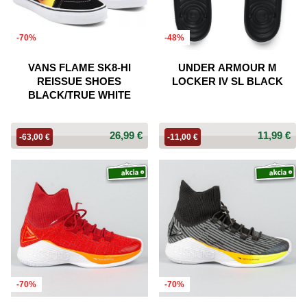
-70%
-48%
VANS FLAME SK8-HI
UNDER ARMOUR M
REISSUE SHOES
LOCKER IV SL BLACK
BLACK/TRUE WHITE
26,99 €
11,99 €
-63,00 €
-11,00 €
-70%
-70%